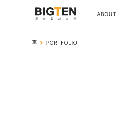
ABOUT
홈
PORTFOLIO