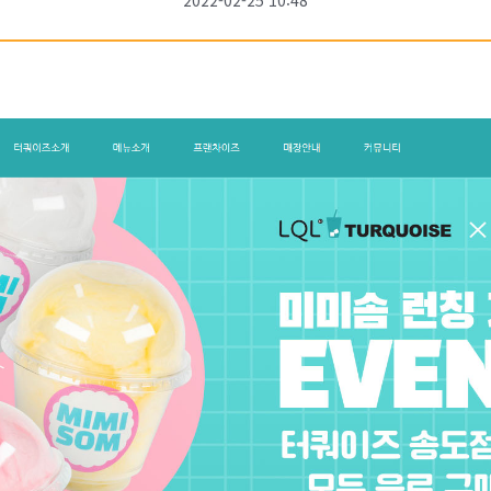
2022-02-25 10:48